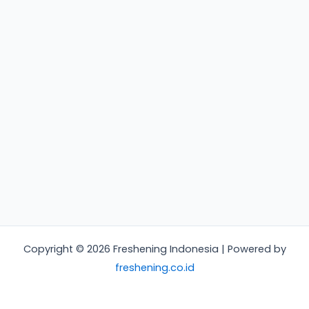
Copyright © 2026 Freshening Indonesia | Powered by
freshening.co.id