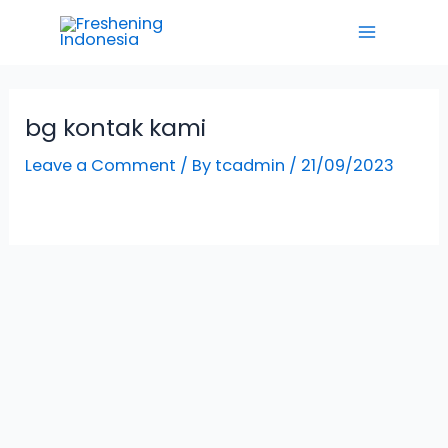
Skip
Main
to
Menu
content
bg kontak kami
Leave a Comment
/ By
tcadmin
/
21/09/2023