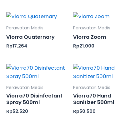
Perawatan Medis
Perawatan Medis
Viorra Quaternary
Viorra Zoom
Rp
17.264
Rp
21.000
Perawatan Medis
Perawatan Medis
Viorra70 Disinfectant
Viorra70 Hand
Spray 500ml
Sanitizer 500ml
Rp
52.520
Rp
50.500