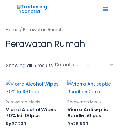
Skip
Main
to
Menu
content
Home
/ Perawatan Rumah
Perawatan Rumah
Showing all 6 results
Perawatan Medis
Perawatan Medis
Viorra Alcohol Wipes
Viorra Antiseptic
70% Isi 100pcs
Bundle 50 pcs
Rp
67.230
Rp
26.560