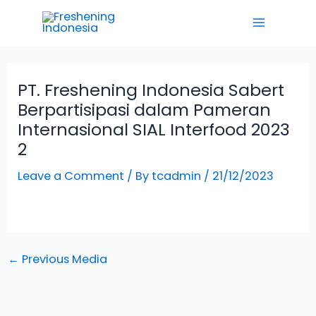
Skip
Main
to
Menu
content
PT. Freshening Indonesia Sabert
Berpartisipasi dalam Pameran
Internasional SIAL Interfood 2023
2
Leave a Comment
/ By
tcadmin
/
21/12/2023
←
Previous Media