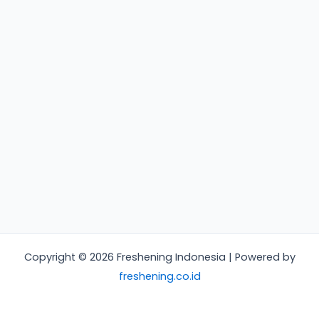
Copyright © 2026 Freshening Indonesia | Powered by
freshening.co.id